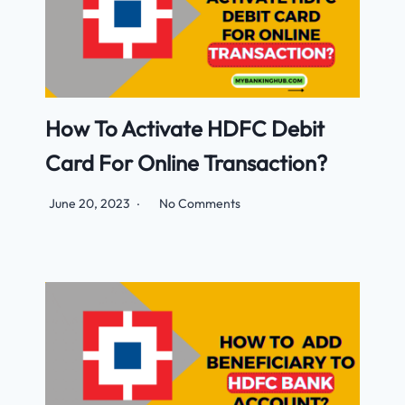
How To Activate HDFC Debit
Card For Online Transaction?
June 20, 2023
No Comments