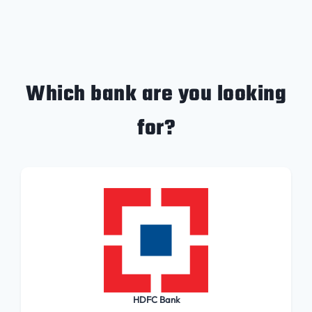
Which bank are you looking
for?
HDFC Bank