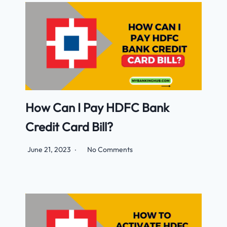
How Can I Pay HDFC Bank
Credit Card Bill?
June 21, 2023
No Comments