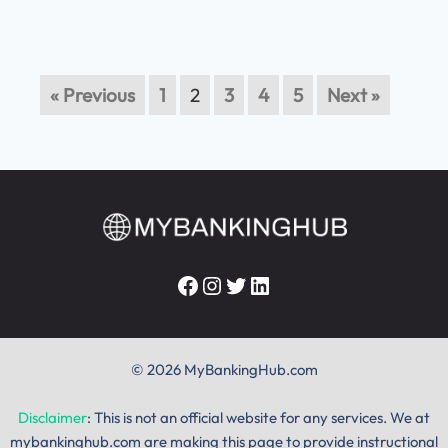
« Previous
1
2
3
4
5
Next »
Facebook
Instagram
Twitter
LinkedIn
© 2026 MyBankingHub.com
Disclaimer
: This is not an official website for any services. We at
mybankinghub.com are making this page to provide instructional