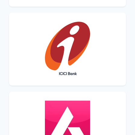
ICICI Bank