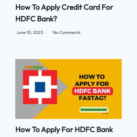
How To Apply Credit Card For
HDFC Bank?
June 10, 2023
No Comments
How To Apply For HDFC Bank