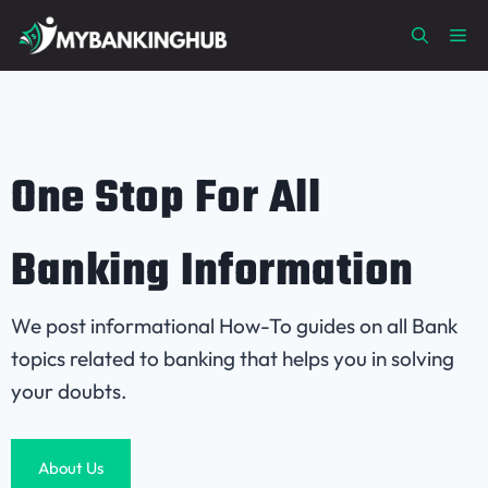
Skip
Me
to
content
One Stop For All
Banking Information
We post informational How-To guides on all Bank
topics related to banking that helps you in solving
your doubts.
About Us