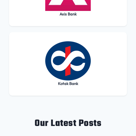
Axis Bank
Kotak Bank
Our Latest Posts