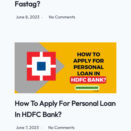
Fastag?
June 8, 2023
No Comments
How To Apply For Personal Loan
In HDFC Bank?
June 7, 2023
No Comments