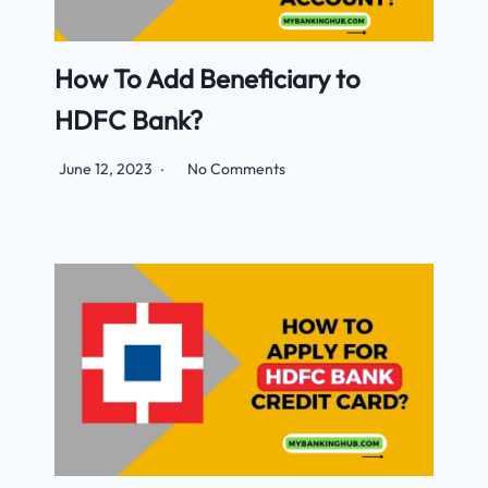
How To Add Beneficiary to
HDFC Bank?
June 12, 2023
No Comments