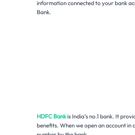
information connected to your bank ac
Bank.
HDFC Bank
is India’s no.1 bank. It pro
benefits. When we open an account in an
number by the bank.