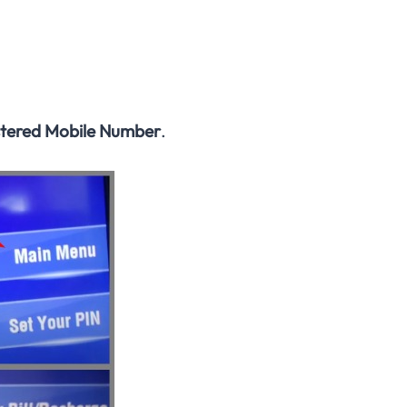
stered Mobile Number
.