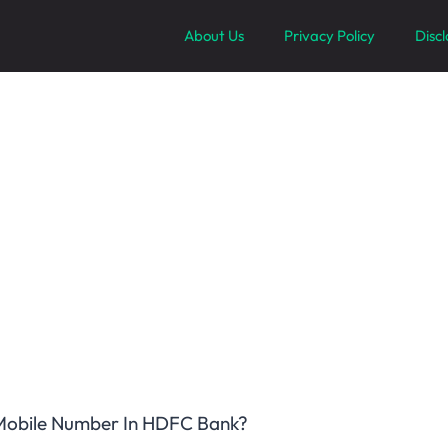
About Us
Privacy Policy
Disc
obile Number In HDFC Bank?