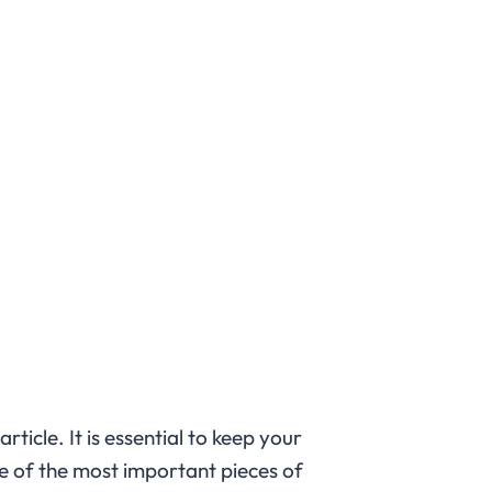
 article. It is essential to keep your
e of the most important pieces of