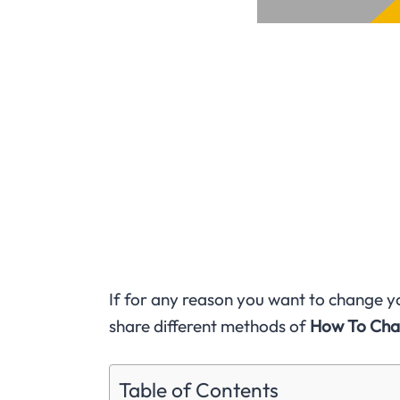
If for any reason you want to change you
share different methods of
How To Cha
Table of Contents