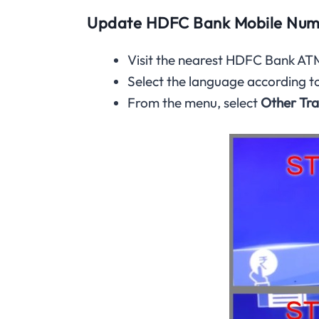
Update HDFC Bank Mobile Num
Visit the nearest HDFC Bank ATM
Select the language according t
From the menu, select
Other Tra