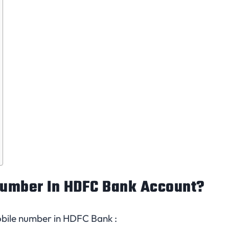
umber In HDFC Bank Account?
bile number in HDFC Bank :