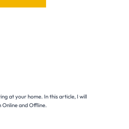
 at your home. In this article, I will
h Online and Offline.