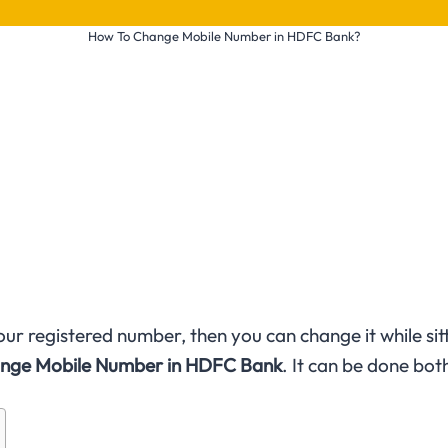
How To Change Mobile Number in HDFC Bank?
r registered number, then you can change it while sitting
nge Mobile Number in HDFC Bank
. It can be done bot