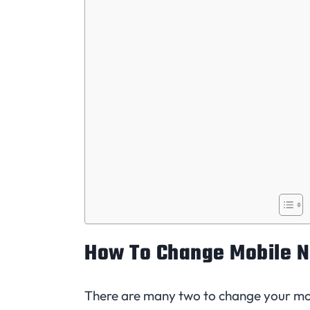
How To Change Mobile N
There are many two to change your mo