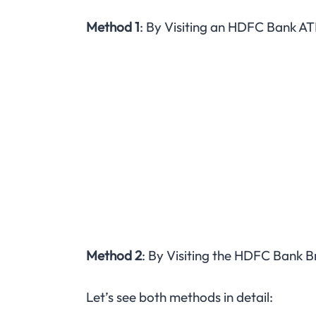
Method 1
: By Visiting an HDFC Bank A
Method 2
: By Visiting the HDFC Bank B
Let’s see both methods in detail: