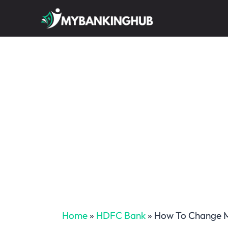
Skip
to
content
Home
»
HDFC Bank
»
How To Change M