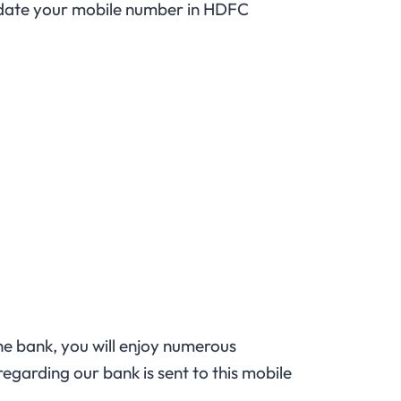
pdate your mobile number in HDFC
the bank, you will enjoy numerous
egarding our bank is sent to this mobile