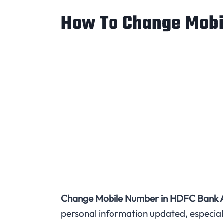
How To Change Mobi
Change Mobile Number in HDFC Bank A
personal information updated, especial