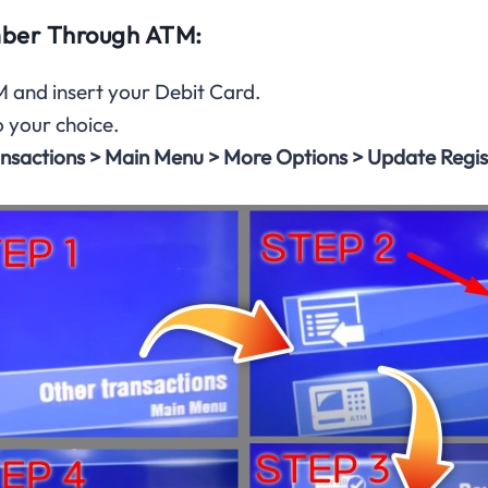
ber Through ATM:
 and insert your Debit Card.
o your choice.
nsactions > Main Menu > More Options > Update Regi