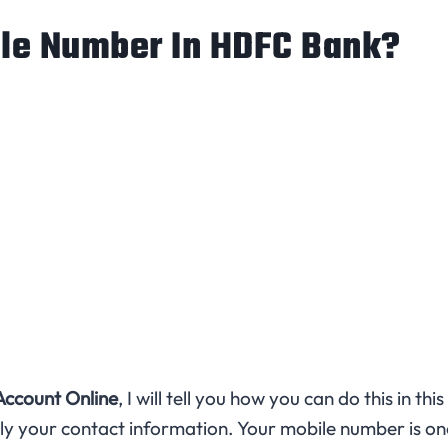
le Number In HDFC Bank?
ccount Online
, I will tell you how you can do this in this
ly your contact information. Your mobile number is on