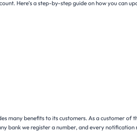
count. Here’s a step-by-step guide on how you can u
vides many benefits to its customers. As a customer of 
y bank we register a number, and every notification r