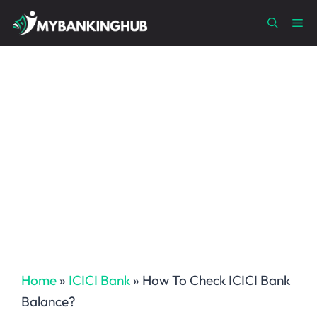
Skip
Me
to
content
Home
»
ICICI Bank
»
How To Check ICICI Bank
Balance?