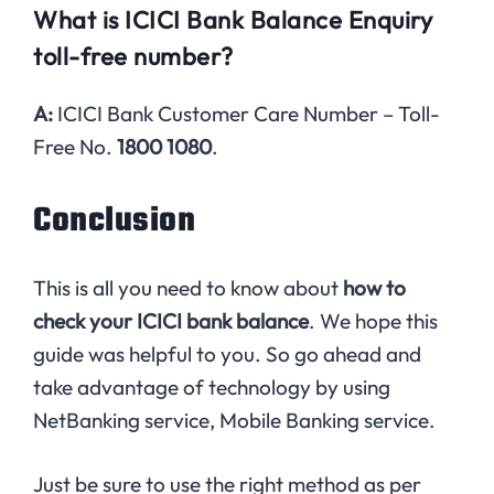
What is ICICI Bank Balance Enquiry
toll-free number?
A:
ICICI Bank Customer Care Number – Toll-
Free No.
1800 1080
.
Conclusion
This is all you need to know about
how to
check your ICICI bank balance
. We hope this
guide was helpful to you. So go ahead and
take advantage of technology by using
NetBanking service, Mobile Banking service.
Just be sure to use the right method as per