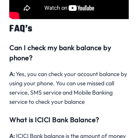
FAQ’s
Can I check my bank balance by
phone?
A:
Yes, you can check your account balance by
using your phone. You can use missed call
service, SMS service and Mobile Banking
service to check your balance
What is ICICI Bank Balance?
A:
ICICI Bank balance is the amount of money