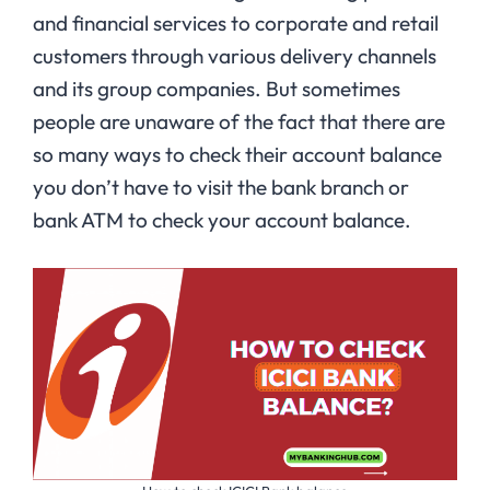
and financial services to corporate and retail
customers through various delivery channels
and its group companies. But sometimes
people are unaware of the fact that there are
so many ways to check their account balance
you don’t have to visit the bank branch or
bank ATM to check your account balance.