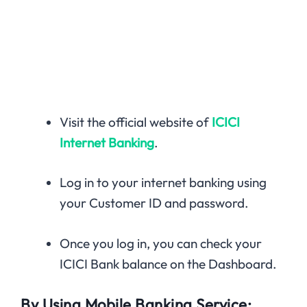
Visit the official website of
ICICI
Internet Banking
.
Log in to your internet banking using
your Customer ID and password.
Once you log in, you can check your
ICICI Bank balance on the Dashboard.
By Using Mobile Banking Service: