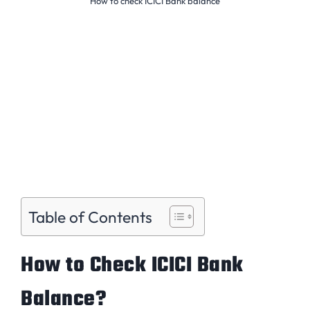
How to check ICICI Bank balance
Table of Contents
How to Check ICICI Bank
Balance?