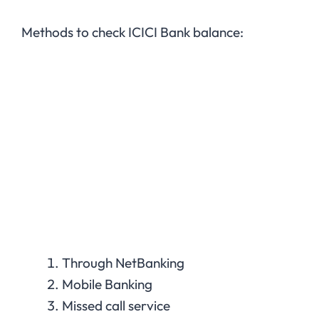
Methods to check ICICI Bank balance:
Through NetBanking
Mobile Banking
Missed call service