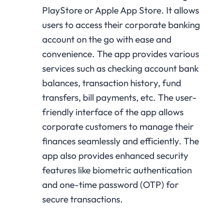
PlayStore or Apple App Store. It allows
users to access their corporate banking
account on the go with ease and
convenience. The app provides various
services such as checking account bank
balances, transaction history, fund
transfers, bill payments, etc. The user-
friendly interface of the app allows
corporate customers to manage their
finances seamlessly and efficiently. The
app also provides enhanced security
features like biometric authentication
and one-time password (OTP) for
secure transactions.