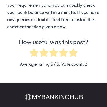
your requirement, and you can quickly check
your bank balance within a minute. If you have
any queries or doubts, feel free to ask in the
comment section given below.
How useful was this post?
Average rating
5
/ 5. Vote count:
2