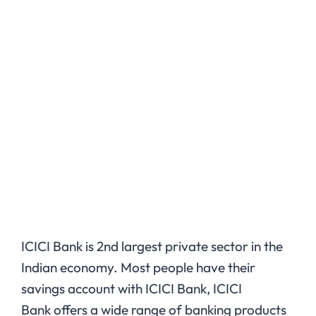
ICICI Bank is 2nd largest private sector in the
Indian economy. Most people have their
savings account with ICICI Bank, ICICI
Bank offers a wide range of banking products