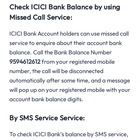
Check ICICI Bank Balance by using
Missed Call Service:
ICICI Bank Account holders can use missed call
service to enquire about their account bank
balance. Call the Bank Balance Number
9594612612
from your registered mobile
number, the call will be disconnected
automatically after some time, and a message
will pop up on your registered mobile with your
account bank balance digits.
By SMS Service Service:
To check ICICI Bank’s balance by SMS service,