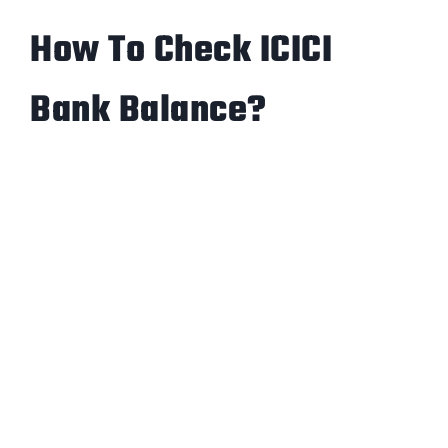
How To Check ICICI
Bank Balance?