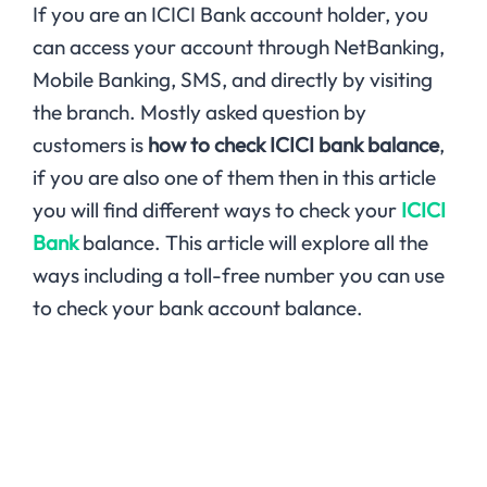
If you are an ICICI Bank account holder, you
can access your account through NetBanking,
Mobile Banking, SMS, and directly by visiting
the branch. Mostly asked question by
customers is
how to check ICICI bank balance
,
if you are also one of them then in this article
you will find different ways to check your
ICICI
Bank
balance. This article will explore all the
ways including a toll-free number you can use
to check your bank account balance.