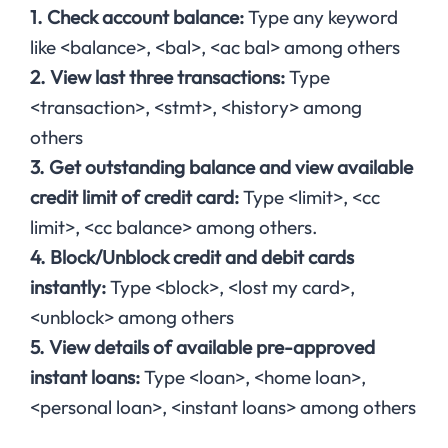
1. Check account balance:
Type any keyword
like <balance>, <bal>, <ac bal> among others
2. View last three transactions:
Type
<transaction>, <stmt>, <history> among
others
3. Get outstanding balance and view available
credit limit of credit card:
Type <limit>, <cc
limit>, <cc balance> among others.
4. Block/Unblock credit and debit cards
instantly:
Type <block>, <lost my card>,
<unblock> among others
5. View details of available pre-approved
instant loans:
Type <loan>, <home loan>,
<personal loan>, <instant loans> among others