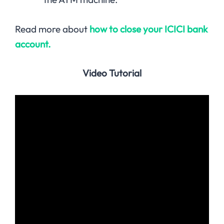
Read more about
how to close your ICICI bank
account.
Video Tutorial