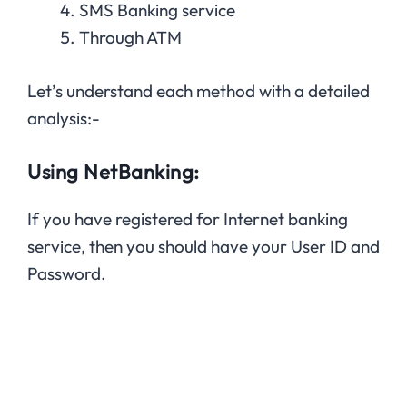
SMS Banking service
Through ATM
Let’s understand each method with a detailed
analysis:-
Using NetBanking:
If you have registered for Internet banking
service, then you should have your User ID and
Password.