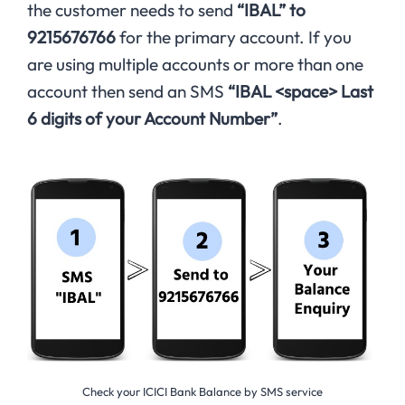
the customer needs to send
“IBAL” to
9215676766
for the primary account. If you
are using multiple accounts or more than one
account then send an SMS
“IBAL <space> Last
6 digits of your Account Number”
.
Check your ICICI Bank Balance by SMS service