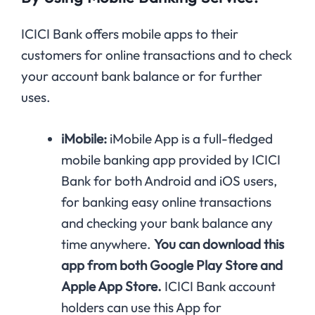
ICICI Bank offers mobile apps to their
customers for online transactions and to check
your account bank balance or for further
uses.
iMobile:
iMobile App is a full-fledged
mobile banking app provided by ICICI
Bank for both Android and iOS users,
for banking easy online transactions
and checking your bank balance any
time anywhere.
You can download this
app from both Google Play Store and
Apple App Store.
ICICI Bank account
holders can use this App for