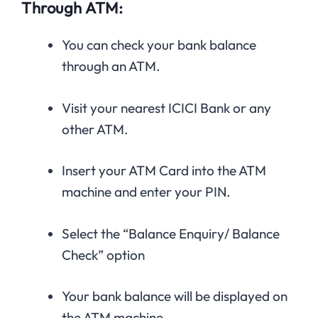
Through ATM:
You can check your bank balance
through an ATM.
Visit your nearest ICICI Bank or any
other ATM.
Insert your ATM Card into the ATM
machine and enter your PIN.
Select the “Balance Enquiry/ Balance
Check” option
Your bank balance will be displayed on
the ATM machine.