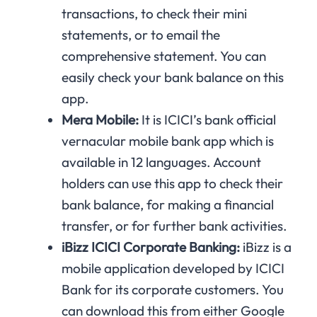
transactions, to check their mini
statements, or to email the
comprehensive statement. You can
easily check your bank balance on this
app.
Mera Mobile:
It is ICICI’s bank official
vernacular mobile bank app which is
available in 12 languages. Account
holders can use this app to check their
bank balance, for making a financial
transfer, or for further bank activities.
iBizz ICICI Corporate Banking:
iBizz is a
mobile application developed by ICICI
Bank for its corporate customers. You
can download this from either Google