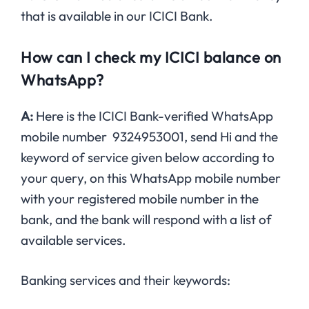
that is available in our ICICI Bank.
How can I check my ICICI balance on
WhatsApp?
A:
Here is the ICICI Bank-verified WhatsApp
mobile number 9324953001, send Hi and the
keyword of service given below according to
your query, on this WhatsApp mobile number
with your registered mobile number in the
bank, and the bank will respond with a list of
available services.
Banking services and their keywords: