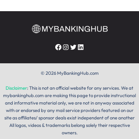
Facebook
Instagram
Twitter
LinkedIn
© 2026 MyBankingHub.com
Disclaimer
: This is not an official website for any services. We at
mybankinghub.com are making this page to provide instructional
and informative material only, we are not in anyway associated
with or endorsed by any mail service providers featured on our
site as affiliates/ sponsor deals exist independent of one another
All logos, videos & trademarks belong solely their respective
owners.