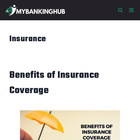
Skip
Me
to
content
Insurance
Benefits of Insurance
Coverage