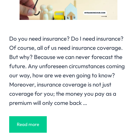
Do you need insurance? Do I need insurance?
Of course, all of us need insurance coverage.
But why? Because we can never forecast the
future. Any unforeseen circumstances coming
our way, how are we even going to know?
Moreover, insurance coverage is not just
coverage for you; the money you pay as a
premium will only come back …
Read more